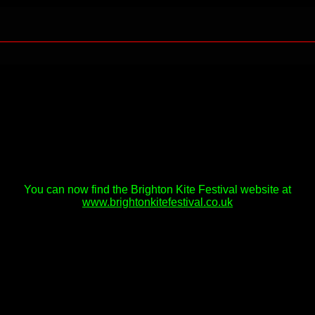
You can now find the Brighton Kite Festival website at
www.brightonkitefestival.co.uk